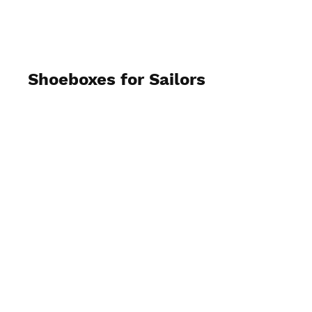
AAS
Shoeboxes for Sailors